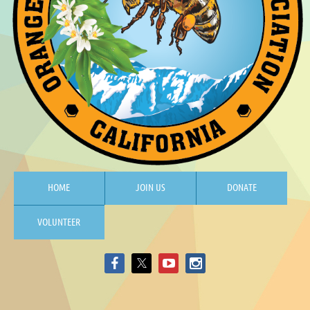
HOME
JOIN US
DONATE
VOLUNTEER