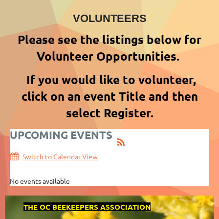
VOLUNTEERS
Please see the listings below for
Volunteer Opportunities.
If you would like to volunteer,
click on an event Title and then
select Register.
UPCOMING EVENTS
Switch to Calendar View
No events available
THE OC BEEKEEPERS ASSOCIATION