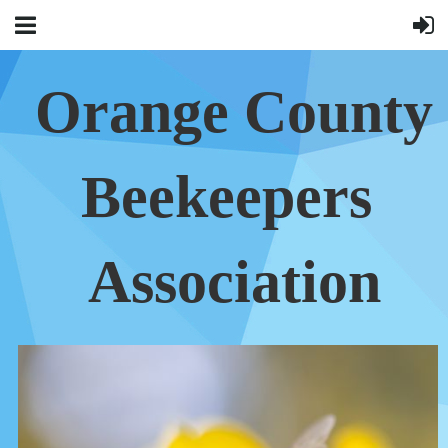
Orange County
Beekeepers
Association